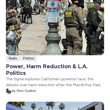
Radio
Politics
Power, Harm Reduction & L.A.
Politics
The Signal explores California’s governor race, the
debate over harm reduction after the MacArthur Park
raids, and Fatima Iqbal-Zubair’s campaign focused on
by Dino Gudino
labor, affordability, and environmental justice in
Southern California.