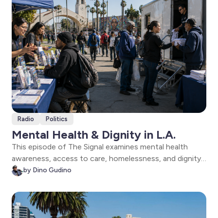
Radio
Politics
Mental Health & Dignity in L.A.
This episode of The Signal examines mental health
awareness, access to care, homelessness, and dignity
in Los Angeles. Featuring conversations with L.A.
by Dino Gudino
County mental health officials and Shower of Hope
leaders fighting to preserve vital services for unhoused
residents.