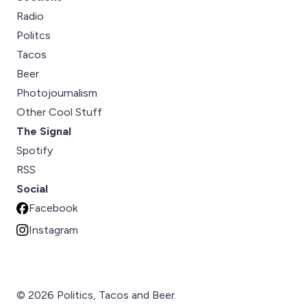
Radio
Politcs
Tacos
Beer
Photojournalism
Other Cool Stuff
The Signal
Spotify
RSS
Social
Facebook
Instagram
© 2026 Politics, Tacos and Beer.