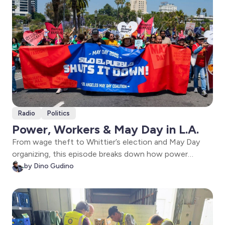
Radio
Politics
Power, Workers & May Day in L.A.
From wage theft to Whittier’s election and May Day
organizing, this episode breaks down how power
moves through L.A.—and how workers and
by Dino Gudino
communities are fighting to reclaim it.