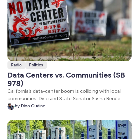
Radio
Politics
Data Centers vs. Communities (SB
978)
California’s data-center boom is colliding with local
communities. Dino and State Senator Sasha Renée
Pérez unpack SB 978—new guardrails to prevent
by Dino Gudino
ratepayer cost-shifting, require grid upgrades, and
assess climate and health impacts as massive facilities
expand statewide.