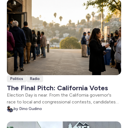
be held accountable long after the smoke clears.
Politics
Radio
The Final Pitch: California Votes
Election Day is near. From the California governor's
race to local and congressional contests, candidates
make their final pitch, voters weigh in, and The Signal
by Dino Gudino
examines the issues shaping the future of Los Angeles
and California.