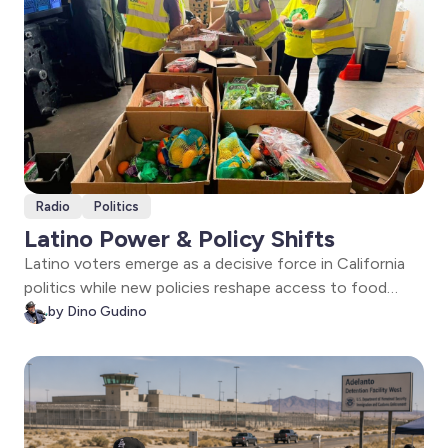
Radio
Politics
Latino Power & Policy Shifts
Latino voters emerge as a decisive force in California
politics while new policies reshape access to food
assistance in Arizona. Plus, a congressional candidate
by Dino Gudino
outlines a vision for representation and economic
dignity.