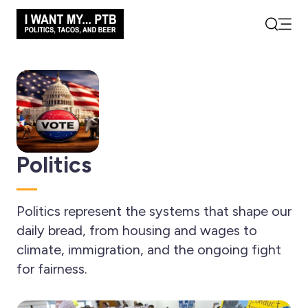
Open
Search
Politics
Politics represent the systems that shape our
daily bread, from housing and wages to
climate, immigration, and the ongoing fight
for fairness.