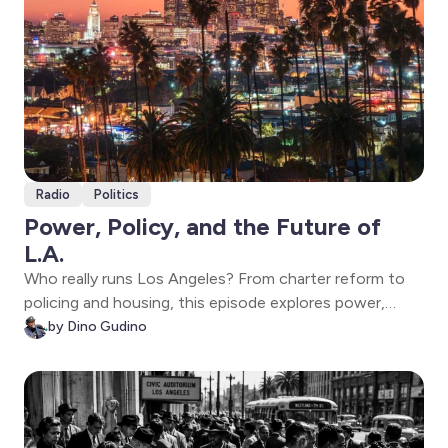
Radio
Politics
Power, Policy, and the Future of
L.A.
Who really runs Los Angeles? From charter reform to
policing and housing, this episode explores power,
accountability, and the future of L.A.—plus a
by Dino Gudino
conversation with State Senate candidate Sara
Hernandez.