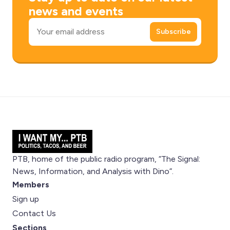
news and events
Email
Subscribe
PTB, home of the public radio program, “The Signal:
News, Information, and Analysis with Dino”.
Members
Sign up
Contact Us
Sections