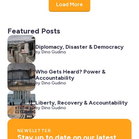
Load More
Featured Posts
Diplomacy, Disaster & Democracy
by Dino Gudino
Who Gets Heard? Power &
Accountability
by Dino Gudino
Liberty, Recovery & Accountability
by Dino Gudino
NEWSLETTER
Stay up to date on our latest