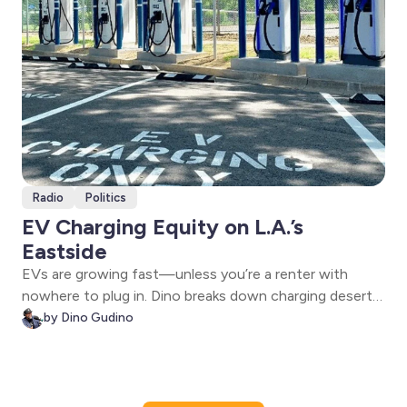
Radio
Politics
EV Charging Equity on L.A.’s
Eastside
EVs are growing fast—unless you’re a renter with
nowhere to plug in. Dino breaks down charging deserts,
rebates, curbside chargers, and the Take Charge Live
by Dino Gudino
Feb. 4 webinar with LA County, the William C.
Velásquez Institute, and GRID Alternatives.