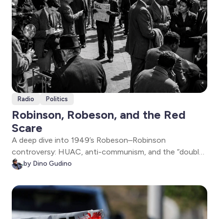
Radio
Politics
Robinson, Robeson, and the Red
Scare
A deep dive into 1949’s Robeson–Robinson
controversy: HUAC, anti-communism, and the “double
bind” facing Black leaders. Dr. Gerald Horne explains the
by Dino Gudino
era’s loyalty tests—and why the fightback and
solidarity still matter now.