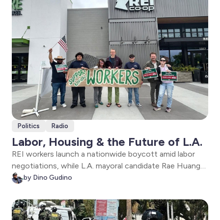
Politics
Radio
Labor, Housing & the Future of L.A.
REI workers launch a nationwide boycott amid labor
negotiations, while L.A. mayoral candidate Rae Huang
lays out her vision on housing, affordability,
by Dino Gudino
homelessness, transit, and the future of City Hall in
Los Angeles.