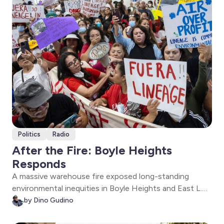
Politics
Radio
After the Fire: Boyle Heights
Responds
A massive warehouse fire exposed long-standing
environmental inequities in Boyle Heights and East L.A.
State and local officials, researchers, and community
by Dino Gudino
leaders discuss recovery, public health, and who should