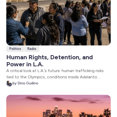
Politics
Radio
Human Rights, Detention, and
Power in L.A.
A critical look at L.A.’s future: human trafficking risks
tied to the Olympics, conditions inside Adelanto
detention, and the politics shaping District 26. Policy
by Dino Gudino
meets reality as voices from the ground reveal what’s
at stake.