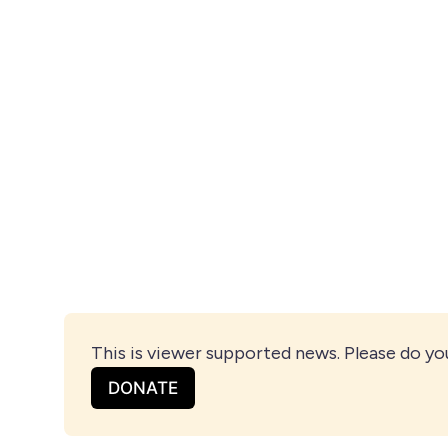
This is viewer supported news. Please do yo
DONATE