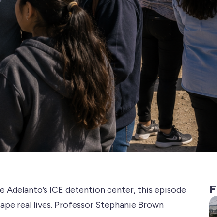
F
e Adelanto’s ICE detention center, this episode
ape real lives. Professor Stephanie Brown