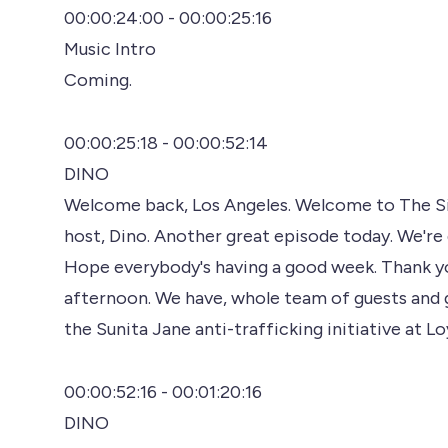
00:00:24:00 - 00:00:25:16
Music Intro
Coming.
00:00:25:18 - 00:00:52:14
DINO
Welcome back, Los Angeles. Welcome to The Sign
host, Dino. Another great episode today. We're 
Hope everybody's having a good week. Thank yo
afternoon. We have, whole team of guests and 
the Sunita Jane anti-trafficking initiative at L
00:00:52:16 - 00:01:20:16
DINO