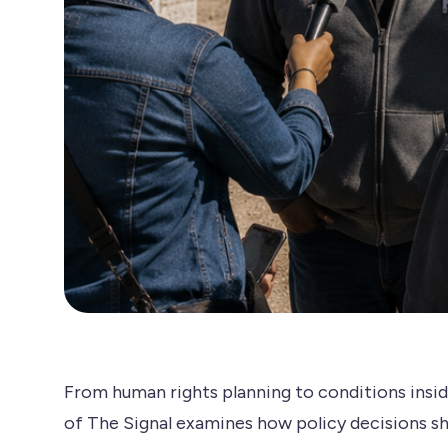
From human rights planning to conditions insid
of The Signal examines how policy decisions sh