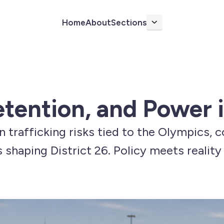
Home
About
Sections
More
tention, and Power i
an trafficking risks tied to the Olympics, 
s shaping District 26. Policy meets realit