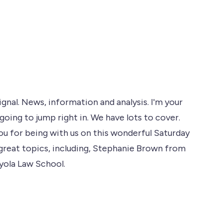
al. News, information and analysis. I'm your
going to jump right in. We have lots to cover.
u for being with us on this wonderful Saturday
great topics, including, Stephanie Brown from
oyola Law School.