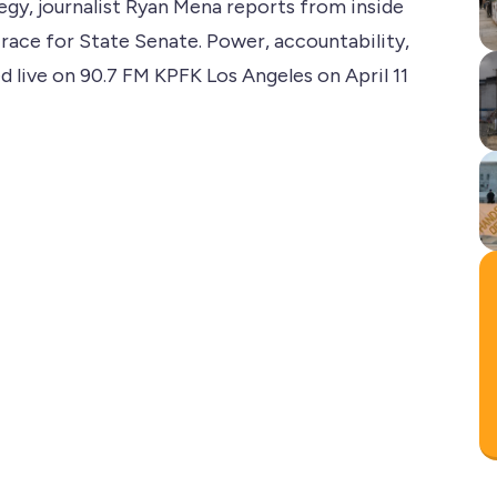
tegy, journalist Ryan Mena reports from inside
 race for State Senate. Power, accountability,
ed live on 90.7 FM KPFK Los Angeles on April 11