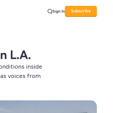
Subscribe
Sign In
Search
n L.A.
conditions inside
y as voices from