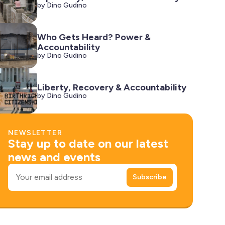
by Dino Gudino
Who Gets Heard? Power &
Accountability
by Dino Gudino
Liberty, Recovery & Accountability
by Dino Gudino
NEWSLETTER
Stay up to date on our latest
news and events
Email
Subscribe