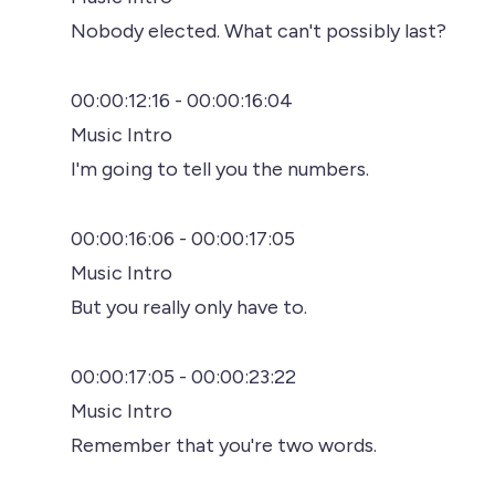
Nobody elected. What can't possibly last?
00:00:12:16 - 00:00:16:04
Music Intro
I'm going to tell you the numbers.
00:00:16:06 - 00:00:17:05
Music Intro
But you really only have to.
00:00:17:05 - 00:00:23:22
Music Intro
Remember that you're two words.