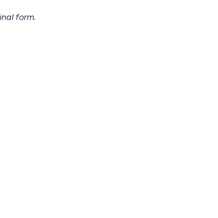
inal form.