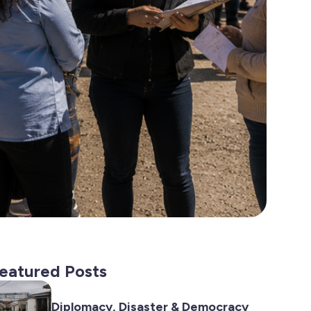
eatured Posts
Diplomacy, Disaster & Democracy