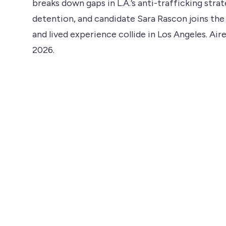
breaks down gaps in L.A.’s anti-trafficking stra
detention, and candidate Sara Rascon joins the
and lived experience collide in Los Angeles. Air
2026.