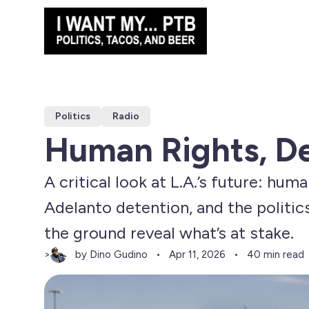
Politics
Radio
Human Rights, De
A critical look at L.A.’s future: hum
Adelanto detention, and the politic
the ground reveal what’s at stake.
by Dino Gudino
>
Apr 11, 2026
40 min read