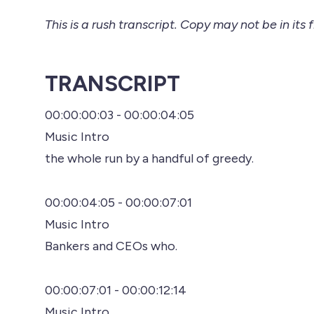
This is a rush transcript. Copy may not be in its f
TRANSCRIPT
00:00:00:03 - 00:00:04:05
Music Intro
the whole run by a handful of greedy.
00:00:04:05 - 00:00:07:01
Music Intro
Bankers and CEOs who.
00:00:07:01 - 00:00:12:14
Music Intro