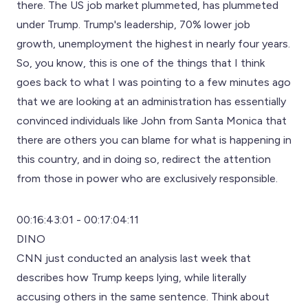
there. The US job market plummeted, has plummeted
under Trump. Trump's leadership, 70% lower job
growth, unemployment the highest in nearly four years.
So, you know, this is one of the things that I think
goes back to what I was pointing to a few minutes ago
that we are looking at an administration has essentially
convinced individuals like John from Santa Monica that
there are others you can blame for what is happening in
this country, and in doing so, redirect the attention
from those in power who are exclusively responsible.
00:16:43:01 - 00:17:04:11
DINO
CNN just conducted an analysis last week that
describes how Trump keeps lying, while literally
accusing others in the same sentence. Think about