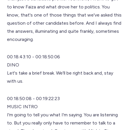
to know Faiza and what drove her to politics. You
know, that's one of those things that we've asked this
question of other candidates before. And I always find
the answers, illuminating and quite frankly, sometimes
encouraging.
00:18:43:10 - 00:18:50:06
DINO
Let's take a brief break. We'll be right back and, stay
with us.
00:18:50:08 - 00:19:22:23
MUSIC INTRO
I'm going to tell you what I'm saying. You are listening
to. But you really only have to remember to talk to a