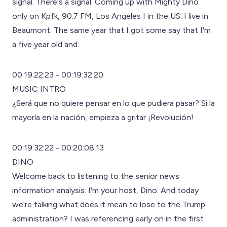
signal. There's a signal. Coming up with Mighty Dino
only on Kpfk, 90.7 FM, Los Angeles I in the US. I live in
Beaumont. The same year that I got some say that I'm
a five year old and.
00:19:22:23 - 00:19:32:20
MUSIC INTRO
¿Será que no quiere pensar en lo que pudiera pasar? Si la
mayoría en la nación, empieza a gritar ¡Revolución!
00:19:32:22 - 00:20:08:13
DINO
Welcome back to listening to the senior news
information analysis. I'm your host, Dino. And today
we're talking what does it mean to lose to the Trump
administration? I was referencing early on in the first