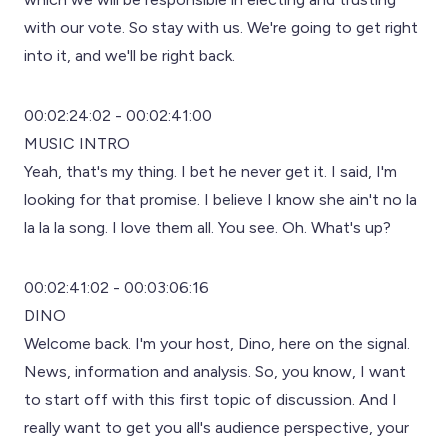
with our vote. So stay with us. We're going to get right
into it, and we'll be right back.
00:02:24:02 - 00:02:41:00
MUSIC INTRO
Yeah, that's my thing. I bet he never get it. I said, I'm
looking for that promise. I believe I know she ain't no la
la la la song. I love them all. You see. Oh. What's up?
00:02:41:02 - 00:03:06:16
DINO
Welcome back. I'm your host, Dino, here on the signal.
News, information and analysis. So, you know, I want
to start off with this first topic of discussion. And I
really want to get you all's audience perspective, your