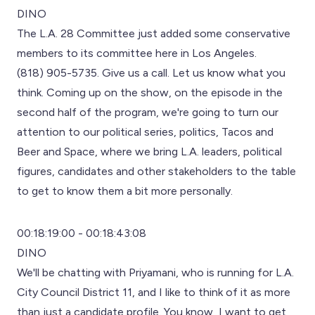
DINO
The L.A. 28 Committee just added some conservative
members to its committee here in Los Angeles.
(818) 905-5735. Give us a call. Let us know what you
think. Coming up on the show, on the episode in the
second half of the program, we're going to turn our
attention to our political series, politics, Tacos and
Beer and Space, where we bring L.A. leaders, political
figures, candidates and other stakeholders to the table
to get to know them a bit more personally.
00:18:19:00 - 00:18:43:08
DINO
We'll be chatting with Priyamani, who is running for L.A.
City Council District 11, and I like to think of it as more
than just a candidate profile. You know, I want to get