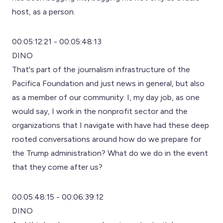
host, as a person.
00:05:12:21 - 00:05:48:13
DINO
That's part of the journalism infrastructure of the
Pacifica Foundation and just news in general, but also
as a member of our community. I, my day job, as one
would say, I work in the nonprofit sector and the
organizations that I navigate with have had these deep
rooted conversations around how do we prepare for
the Trump administration? What do we do in the event
that they come after us?
00:05:48:15 - 00:06:39:12
DINO