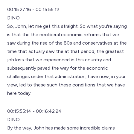
00:15:27:16 - 00:15:55:12
DINO
So, John, let me get this straight. So what you're saying
is that the the neoliberal economic reforms that we
saw during the rise of the 80s and conservatives at the
time that actually saw the at that period, the greatest
job loss that we experienced in this country and
subsequently paved the way for the economic
challenges under that administration, have now, in your
view, led to these such these conditions that we have
here today.
00:15:55:14 - 00:16:42:24
DINO
By the way, John has made some incredible claims