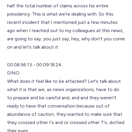
half the total number of claims across his entire
presidency. This is what we're dealing with. So this
recent incident that I mentioned just a few minutes
ago when I reached out to my colleagues at this news,
are going to say, you just say, hey, why don't you come
on and let's talk about it.
00:08:56:13 - 00:09:18:24
DINO
What does it feel like to be attacked? Let's talk about
what it is that we, as news organizations, have to do
to prepare and be careful and, and and they weren't
ready to have that conversation because out of
abundance of caution, they wanted to make sure that
they crossed other I's and or crossed other T's, dotted
their eyes.