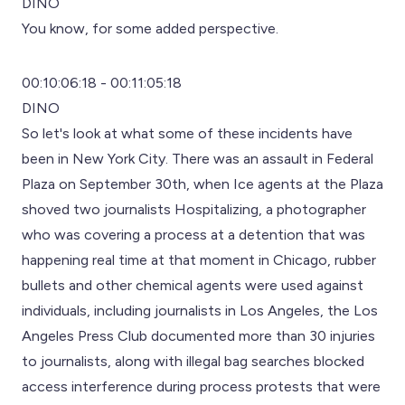
DINO
You know, for some added perspective.
00:10:06:18 - 00:11:05:18
DINO
So let's look at what some of these incidents have
been in New York City. There was an assault in Federal
Plaza on September 30th, when Ice agents at the Plaza
shoved two journalists Hospitalizing, a photographer
who was covering a process at a detention that was
happening real time at that moment in Chicago, rubber
bullets and other chemical agents were used against
individuals, including journalists in Los Angeles, the Los
Angeles Press Club documented more than 30 injuries
to journalists, along with illegal bag searches blocked
access interference during process protests that were