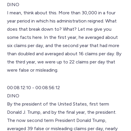
DINO
I mean, think about this. More than 30,000 in a four
year period in which his administration reigned. What
does that break down to? What? Let me give you
some facts here. In the first year, he averaged about
six claims per day, and the second year that had more
than doubled and averaged about 16 claims per day. By
the third year, we were up to 22 claims per day that
were false or misleading.
00:08:12:10 - 00:08:56:12
DINO
By the president of the United States, first term
Donald J. Trump, and by the final year, the president.
The now second term President Donald Trump,
averaged 39 false or misleading claims per day, nearly