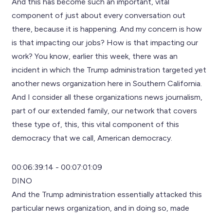
And this has become such an important, vital
component of just about every conversation out
there, because it is happening. And my concern is how
is that impacting our jobs? How is that impacting our
work? You know, earlier this week, there was an
incident in which the Trump administration targeted yet
another news organization here in Southern California.
And I consider all these organizations news journalism,
part of our extended family, our network that covers
these type of, this, this vital component of this
democracy that we call, American democracy.
00:06:39:14 - 00:07:01:09
DINO
And the Trump administration essentially attacked this
particular news organization, and in doing so, made