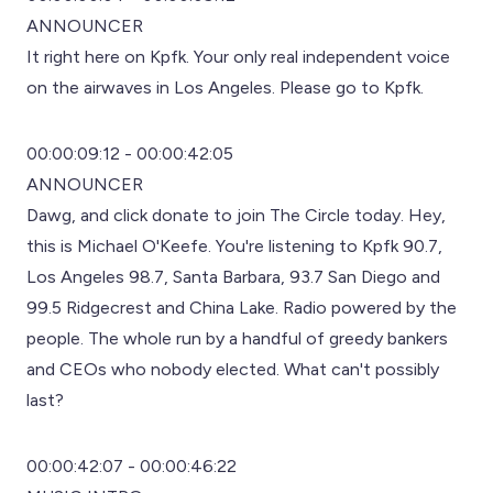
ANNOUNCER
It right here on Kpfk. Your only real independent voice
on the airwaves in Los Angeles. Please go to Kpfk.
00:00:09:12 - 00:00:42:05
ANNOUNCER
Dawg, and click donate to join The Circle today. Hey,
this is Michael O'Keefe. You're listening to Kpfk 90.7,
Los Angeles 98.7, Santa Barbara, 93.7 San Diego and
99.5 Ridgecrest and China Lake. Radio powered by the
people. The whole run by a handful of greedy bankers
and CEOs who nobody elected. What can't possibly
last?
00:00:42:07 - 00:00:46:22