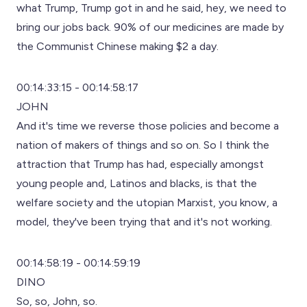
what Trump, Trump got in and he said, hey, we need to
bring our jobs back. 90% of our medicines are made by
the Communist Chinese making $2 a day.
00:14:33:15 - 00:14:58:17
JOHN
And it's time we reverse those policies and become a
nation of makers of things and so on. So I think the
attraction that Trump has had, especially amongst
young people and, Latinos and blacks, is that the
welfare society and the utopian Marxist, you know, a
model, they've been trying that and it's not working.
00:14:58:19 - 00:14:59:19
DINO
So, so, John, so.