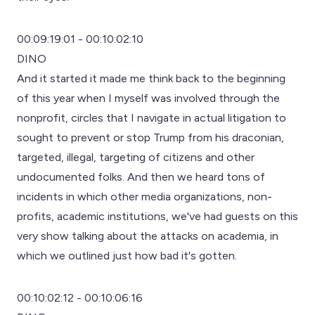
00:09:19:01 - 00:10:02:10
DINO
And it started it made me think back to the beginning
of this year when I myself was involved through the
nonprofit, circles that I navigate in actual litigation to
sought to prevent or stop Trump from his draconian,
targeted, illegal, targeting of citizens and other
undocumented folks. And then we heard tons of
incidents in which other media organizations, non-
profits, academic institutions, we've had guests on this
very show talking about the attacks on academia, in
which we outlined just how bad it's gotten.
00:10:02:12 - 00:10:06:16