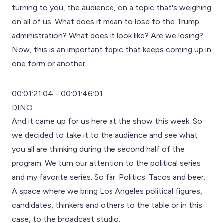
turning to you, the audience, on a topic that's weighing
on all of us. What does it mean to lose to the Trump
administration? What does it look like? Are we losing?
Now, this is an important topic that keeps coming up in
one form or another.
00:01:21:04 - 00:01:46:01
DINO
And it came up for us here at the show this week. So
we decided to take it to the audience and see what
you all are thinking during the second half of the
program. We turn our attention to the political series
and my favorite series. So far. Politics. Tacos and beer.
A space where we bring Los Angeles political figures,
candidates, thinkers and others to the table or in this
case, to the broadcast studio.