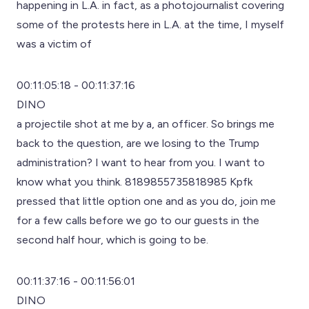
happening in L.A. in fact, as a photojournalist covering
some of the protests here in L.A. at the time, I myself
was a victim of
00:11:05:18 - 00:11:37:16
DINO
a projectile shot at me by a, an officer. So brings me
back to the question, are we losing to the Trump
administration? I want to hear from you. I want to
know what you think. 8189855735818985 Kpfk
pressed that little option one and as you do, join me
for a few calls before we go to our guests in the
second half hour, which is going to be.
00:11:37:16 - 00:11:56:01
DINO