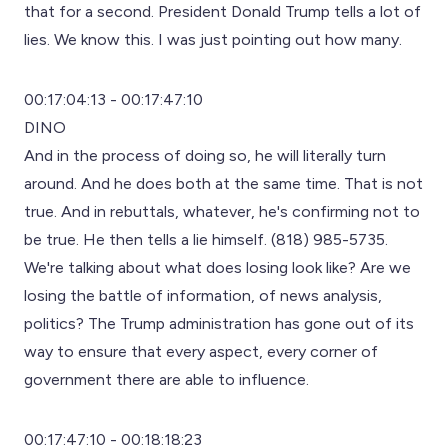
that for a second. President Donald Trump tells a lot of
lies. We know this. I was just pointing out how many.
00:17:04:13 - 00:17:47:10
DINO
And in the process of doing so, he will literally turn
around. And he does both at the same time. That is not
true. And in rebuttals, whatever, he's confirming not to
be true. He then tells a lie himself. (818) 985-5735.
We're talking about what does losing look like? Are we
losing the battle of information, of news analysis,
politics? The Trump administration has gone out of its
way to ensure that every aspect, every corner of
government there are able to influence.
00:17:47:10 - 00:18:18:23