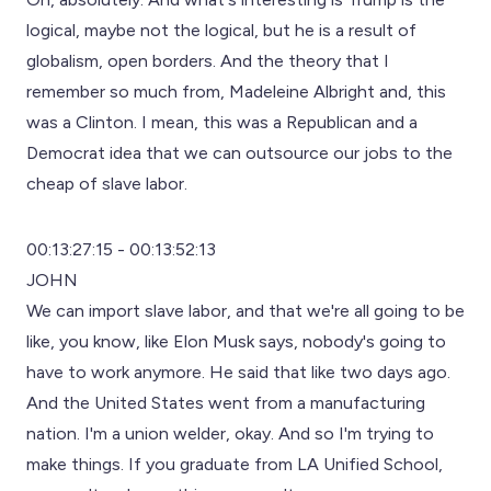
logical, maybe not the logical, but he is a result of
globalism, open borders. And the theory that I
remember so much from, Madeleine Albright and, this
was a Clinton. I mean, this was a Republican and a
Democrat idea that we can outsource our jobs to the
cheap of slave labor.
00:13:27:15 - 00:13:52:13
JOHN
We can import slave labor, and that we're all going to be
like, you know, like Elon Musk says, nobody's going to
have to work anymore. He said that like two days ago.
And the United States went from a manufacturing
nation. I'm a union welder, okay. And so I'm trying to
make things. If you graduate from LA Unified School,