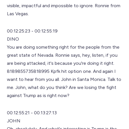
visible, impactful and impossible to ignore. Ronnie from
Las Vegas.
00:12:25:23 - 00:12:55:19
DINO
You are doing something right for the people from the
great state of Nevada. Ronnie says, hey, listen, if you
are being attacked, it's because you're doing it right.
8189855735818995 Kpfk hit option one. And again I
want to hear from you all. John in Santa Monica. Talk to
me. John, what do you think? Are we losing the fight
against Trump as is right now?
00:12:55:21 - 00:13:27:13
JOHN
Oh, absolutely. And what's interesting is Trump is the