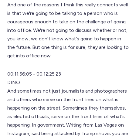
And one of the reasons I think this really connects well
is that we're going to be talking to a person who is
courageous enough to take on the challenge of going
into office. We're not going to discuss whether or not,
you know, we don't know what's going to happen in
the future. But one thing is for sure, they are looking to
get into office now.
00:11:56:05 - 00:12:25:23
DINO
And sometimes not just journalists and photographers
and others who serve on the front lines on what is
happening on the street. Sometimes they themselves,
as elected officials, serve on the front lines of what's
happening. In government. Writing from Las Vegas on
Instagram, said being attacked by Trump shows you are