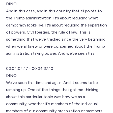
DINO
And in this case, and in this country that all points to
the Trump administration. It's about reducing what
democracy looks like. It's about reducing the separation
of powers. Civil liberties, the rule of law. This is
something that we've tracked since the very beginning,
when we all knew or were concerned about the Trump
administration taking power. And we've seen this.
00:04:04:17 - 00:04:37:10
DINO
We've seen this time and again. And it seems to be
ramping up. One of the things that got me thinking
about this particular topic was how we as a
community, whether it's members of the individual,
members of our community organization or members