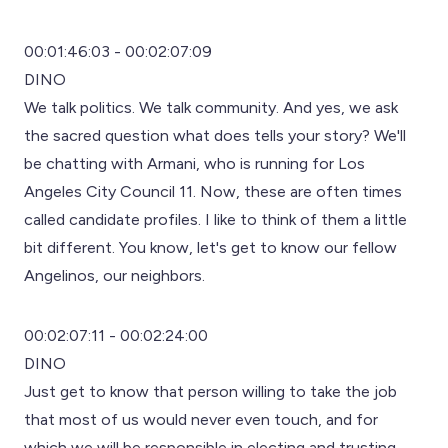
00:01:46:03 - 00:02:07:09
DINO
We talk politics. We talk community. And yes, we ask
the sacred question what does tells your story? We'll
be chatting with Armani, who is running for Los
Angeles City Council 11. Now, these are often times
called candidate profiles. I like to think of them a little
bit different. You know, let's get to know our fellow
Angelinos, our neighbors.
00:02:07:11 - 00:02:24:00
DINO
Just get to know that person willing to take the job
that most of us would never even touch, and for
which we will be responsible in electing and trusting