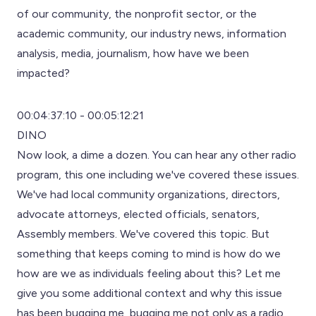
of our community, the nonprofit sector, or the
academic community, our industry news, information
analysis, media, journalism, how have we been
impacted?
00:04:37:10 - 00:05:12:21
DINO
Now look, a dime a dozen. You can hear any other radio
program, this one including we've covered these issues.
We've had local community organizations, directors,
advocate attorneys, elected officials, senators,
Assembly members. We've covered this topic. But
something that keeps coming to mind is how do we
how are we as individuals feeling about this? Let me
give you some additional context and why this issue
has been bugging me, bugging me not only as a radio