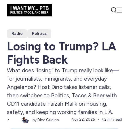
Open
Search
Radio
Politics
Losing to Trump? LA
Fights Back
What does “losing” to Trump really look like—
for journalists, immigrants, and everyday
Angelenos? Host Dino takes listener calls,
then switches to Politics, Tacos & Beer with
CD11 candidate Faizah Malik on housing,
safety, and keeping working families in L.A.
>
Nov 22, 2025
42 min read
by Dino Gudino