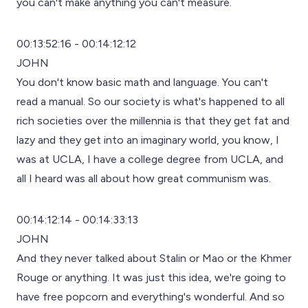
you can't make anything you can't measure.
00:13:52:16 - 00:14:12:12
JOHN
You don't know basic math and language. You can't
read a manual. So our society is what's happened to all
rich societies over the millennia is that they get fat and
lazy and they get into an imaginary world, you know, I
was at UCLA, I have a college degree from UCLA, and
all I heard was all about how great communism was.
00:14:12:14 - 00:14:33:13
JOHN
And they never talked about Stalin or Mao or the Khmer
Rouge or anything. It was just this idea, we're going to
have free popcorn and everything's wonderful. And so