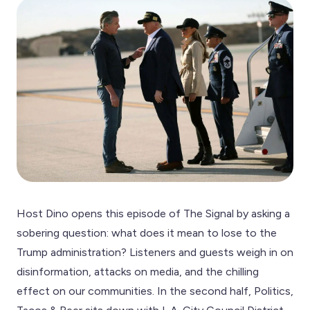
Host Dino opens this episode of The Signal by asking a
sobering question: what does it mean to lose to the
Trump administration? Listeners and guests weigh in on
disinformation, attacks on media, and the chilling
effect on our communities. In the second half, Politics,