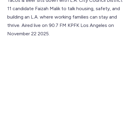
Tacos & Beer sits down with L.A. City Council District
11 candidate Faizah Malik to talk housing, safety, and
building an L.A. where working families can stay and
thrive. Aired live on 90.7 FM KPFK Los Angeles on
November 22 2025.