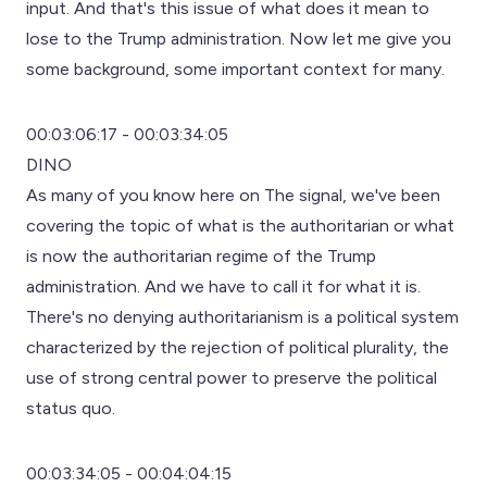
input. And that's this issue of what does it mean to
lose to the Trump administration. Now let me give you
some background, some important context for many.
00:03:06:17 - 00:03:34:05
DINO
As many of you know here on The signal, we've been
covering the topic of what is the authoritarian or what
is now the authoritarian regime of the Trump
administration. And we have to call it for what it is.
There's no denying authoritarianism is a political system
characterized by the rejection of political plurality, the
use of strong central power to preserve the political
status quo.
00:03:34:05 - 00:04:04:15