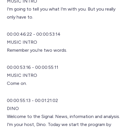
MUSIC INTRO
I'm going to tell you what I'm with you. But you really
only have to.
00:00:46:22 - 00:00:53:14
MUSIC INTRO
Remember you're two words.
00:00:53:16 - 00:00:55:11
MUSIC INTRO
Come on.
00:00:55:13 - 00:01:21:02
DINO
Welcome to the Signal. News, information and analysis.
I'm your host, Dino. Today we start the program by