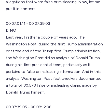
allegations that were false or misleading. Now, let me
put it in context.
00:07:01:11 - 00:07:39:03
DINO
Last year, I rather a couple of years ago, The
Washington Post, during the first Trump administration
or at the end of the Trump first Trump administration,
the Washington Post did an analysis of Donald Trump
during his first presidential term, particularly as it
pertains to false or misleading information. And in this
analysis, Washington Post fact checkers documented
a total of 30,573 false or misleading claims made by
Donald Trump himself.
00:07:39:05 - 00:08:12:08