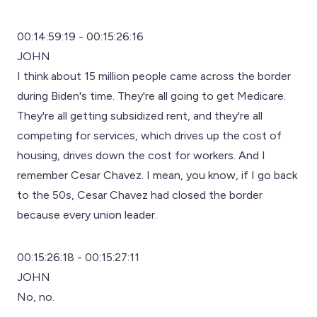
00:14:59:19 - 00:15:26:16
JOHN
I think about 15 million people came across the border
during Biden's time. They're all going to get Medicare.
They're all getting subsidized rent, and they're all
competing for services, which drives up the cost of
housing, drives down the cost for workers. And I
remember Cesar Chavez. I mean, you know, if I go back
to the 50s, Cesar Chavez had closed the border
because every union leader.
00:15:26:18 - 00:15:27:11
JOHN
No, no.