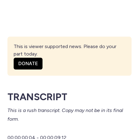
This is viewer supported news. Please do your 
part today.
DONATE
TRANSCRIPT
This is a rush transcript. Copy may not be in its final
form.
00:00:00:04 - 00:00:09:12